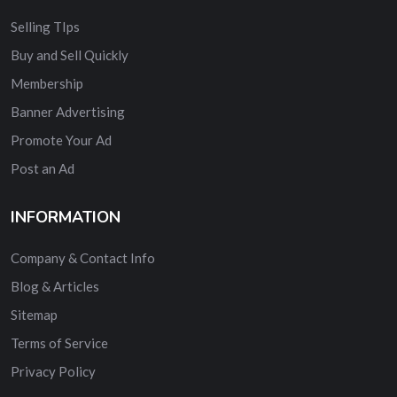
Selling TIps
Buy and Sell Quickly
Membership
Banner Advertising
Promote Your Ad
Post an Ad
INFORMATION
Company & Contact Info
Blog & Articles
Sitemap
Terms of Service
Privacy Policy