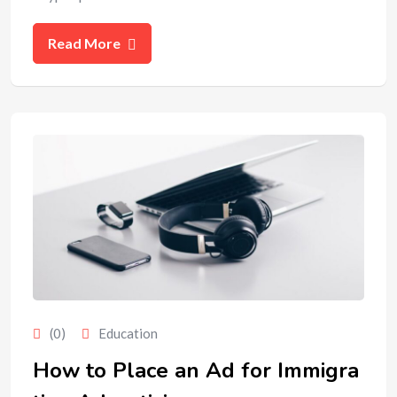
Read More
(0)
Education
How to Place an Ad for Immigra