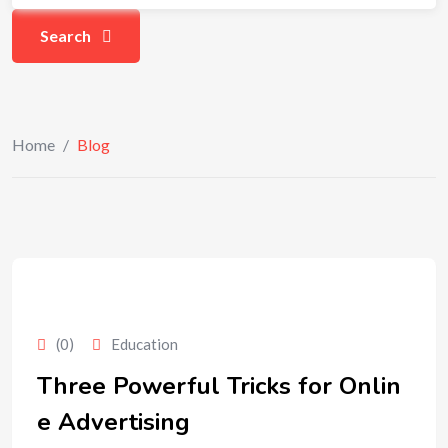
Search
Home
/
Blog
(0)
Education
Three Powerful Tricks for Onlin
e Advertising