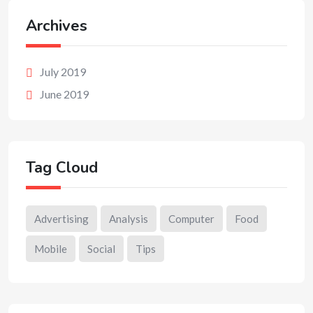
Archives
July 2019
June 2019
Tag Cloud
Advertising
Analysis
Computer
Food
Mobile
Social
Tips