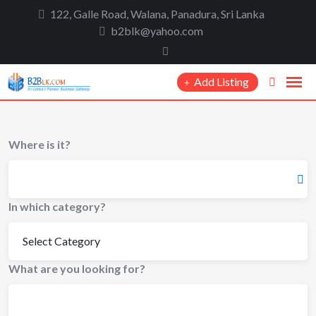
to
122, Galle Road, Walana, Panadura, Sri Lanka
content
b2blk@yahoo.com
Add Listing
Where is it?
In which category?
What are you looking for?