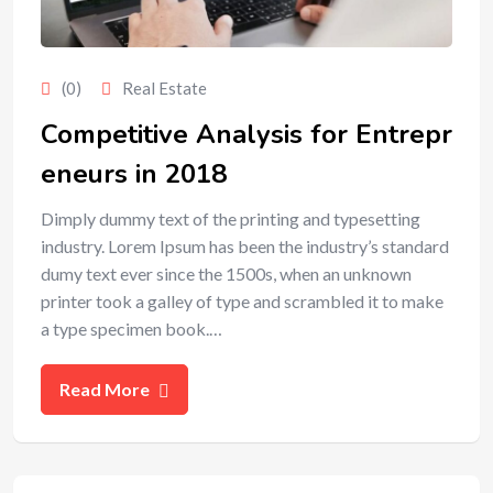
(0)
Real Estate
Competitive Analysis for Entrepr
eneurs in 2018
Dimply dummy text of the printing and typesetting
industry. Lorem Ipsum has been the industry’s standard
dumy text ever since the 1500s, when an unknown
printer took a galley of type and scrambled it to make
a type specimen book.…
Read More