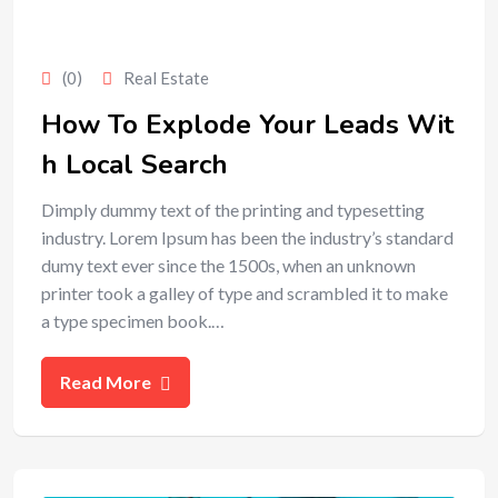
(0)
Real Estate
How To Explode Your Leads Wit
h Local Search
Dimply dummy text of the printing and typesetting
industry. Lorem Ipsum has been the industry’s standard
dumy text ever since the 1500s, when an unknown
printer took a galley of type and scrambled it to make
a type specimen book.…
Read More