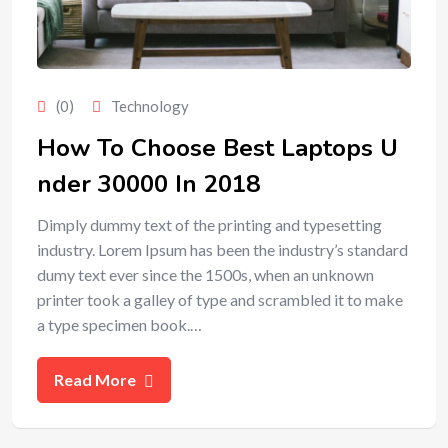
(0)
Technology
How To Choose Best Laptops U
nder 30000 In 2018
Dimply dummy text of the printing and typesetting
industry. Lorem Ipsum has been the industry’s standard
dumy text ever since the 1500s, when an unknown
printer took a galley of type and scrambled it to make
a type specimen book.…
Read More