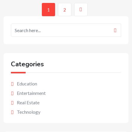
1
2
Categories
Education
Entertainment
Real Estate
Technology