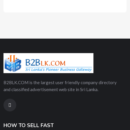
B2BLK.COM is the largest user friendly company directory
and classified advertisement web site in Sri Lanka.
HOW TO SELL FAST