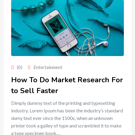
(0)
Entertainment
How To Do Market Research For
to Sell Faster
Dimply dummy text of the printing and typesetting
industry. Lorem Ipsum has been the industry’s standard
dumy text ever since the 1500s, when an unknown
printer took a galley of type and scrambled it to make
a type specimen book.…