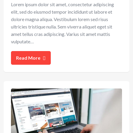
Lorem ipsum dolor sit amet, consectetur adipiscing
elit, sed do eiusmod tempor incididunt ut labore et
dolore magna aliqua. Vestibulum lorem sed risus
ultricies tristique nulla. Sem viverra aliquet eget sit
amet tellus cras adipiscing. Varius sit amet mattis
vulputate…
Read More