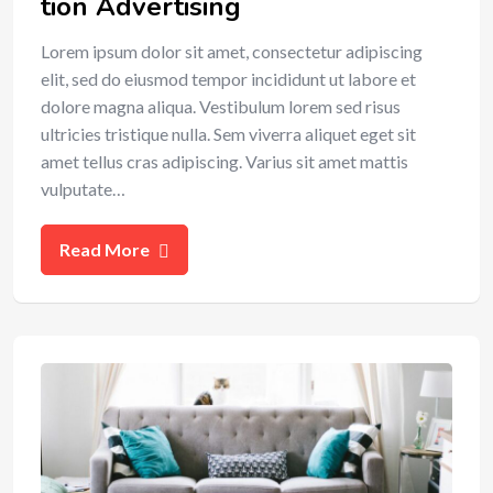
tion Advertising
Lorem ipsum dolor sit amet, consectetur adipiscing
elit, sed do eiusmod tempor incididunt ut labore et
dolore magna aliqua. Vestibulum lorem sed risus
ultricies tristique nulla. Sem viverra aliquet eget sit
amet tellus cras adipiscing. Varius sit amet mattis
vulputate…
Read More