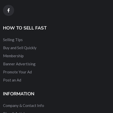
HOW TO SELL FAST
Selling TIps
Buy and Sell Quickly
Membership
Banner Advertising
Promote Your Ad
Post an Ad
INFORMATION
Company & Contact Info