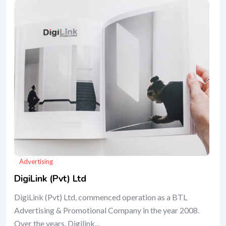
Advertising
DigiLink (Pvt) Ltd
DigiLink (Pvt) Ltd, commenced operation as a BTL
Advertising & Promotional Company in the year 2008.
Over the years, Digilink...