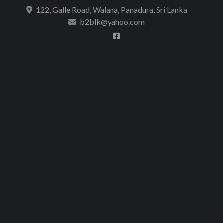
to
122, Galle Road, Walana, Panadura, Sri Lanka
content
b2blk@yahoo.com