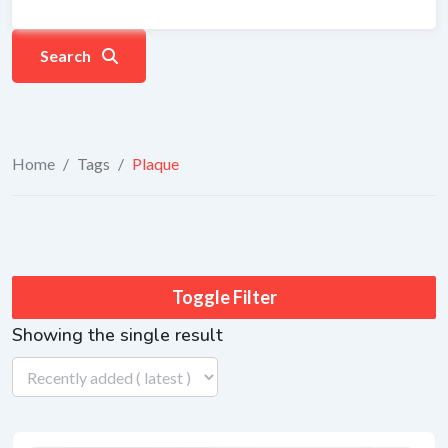
Search
Home
/
Tags
/
Plaque
Toggle Filter
Showing the single result