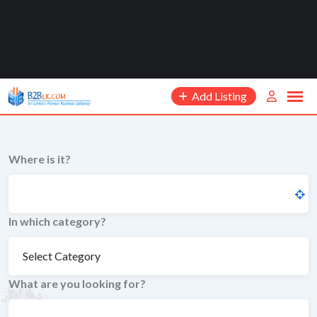
Add Listing
Where is it?
In which category?
What are you looking for?