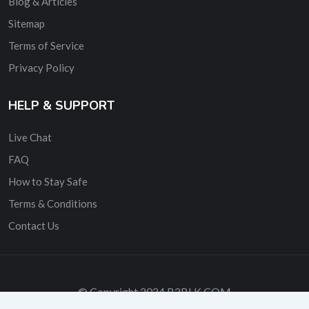
Blog & Articles
Sitemap
Terms of Service
Privacy Policy
HELP & SUPPORT
Live Chat
FAQ
How to Stay Safe
Terms & Conditions
Contact Us
© Copyright 2024 B2BLK.COM