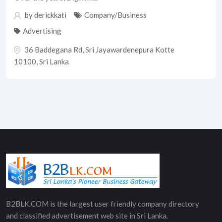
by
derickkati
Company/Business
Advertising
36 Baddegana Rd, Sri Jayawardenepura Kotte
10100, Sri Lanka
B2BLK.COM is the largest user friendly company directory
and classified advertisement web site in Sri Lanka.