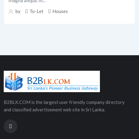
magna aliqua. In...
by
To-Let
Houses
B2BLK.COM is the largest user friendly company directory
and classified advertisement web site in Sri Lanka.