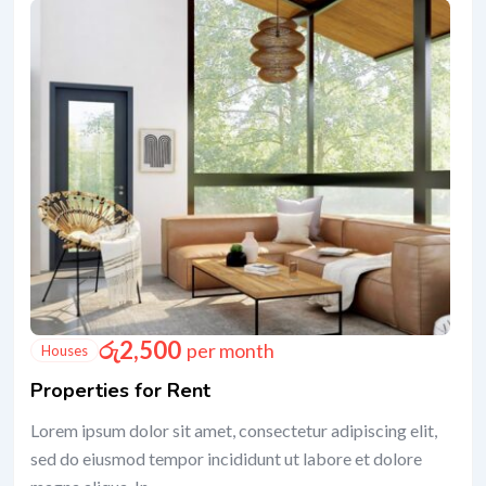
රු
2,500
per month
Houses
Properties for Rent
Lorem ipsum dolor sit amet, consectetur adipiscing elit,
sed do eiusmod tempor incididunt ut labore et dolore