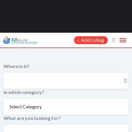
Add Listing
Where is it?
In which category?
What are you looking for?