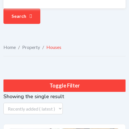
Search
Home
/
Property
/
Houses
Toggle Filter
Showing the single result