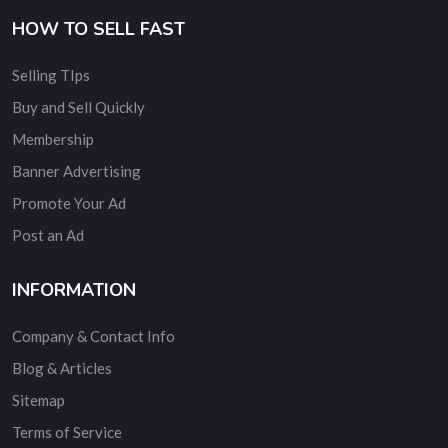
HOW TO SELL FAST
Selling TIps
Buy and Sell Quickly
Membership
Banner Advertising
Promote Your Ad
Post an Ad
INFORMATION
Company & Contact Info
Blog & Articles
Sitemap
Terms of Service