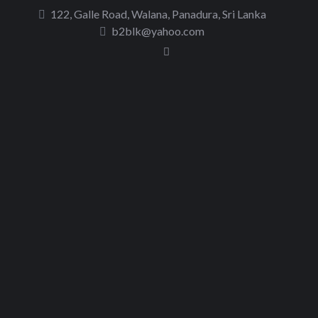
to
122, Galle Road, Walana, Panadura, Sri Lanka
content
b2blk@yahoo.com