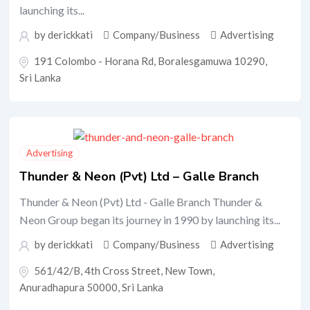
launching its...
by
derickkati
Company/Business
Advertising
191 Colombo - Horana Rd, Boralesgamuwa 10290,
Sri Lanka
Advertising
Thunder & Neon (Pvt) Ltd – Galle Branch
Thunder & Neon (Pvt) Ltd - Galle Branch Thunder &
Neon Group began its journey in 1990 by launching its...
by
derickkati
Company/Business
Advertising
561/42/B, 4th Cross Street, New Town,
Anuradhapura 50000, Sri Lanka