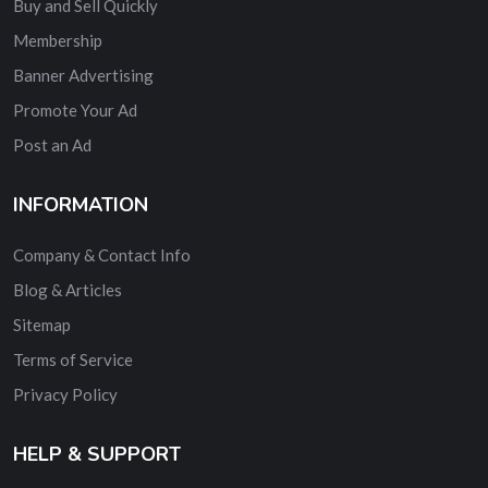
Buy and Sell Quickly
Membership
Banner Advertising
Promote Your Ad
Post an Ad
INFORMATION
Company & Contact Info
Blog & Articles
Sitemap
Terms of Service
Privacy Policy
HELP & SUPPORT