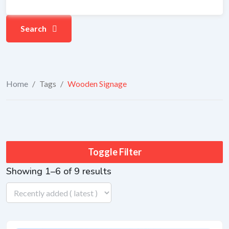
Search
Home
/
Tags
/
Wooden Signage
Toggle Filter
Showing 1–6 of 9 results