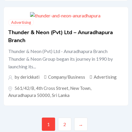
Advertising
Thunder & Neon (Pvt) Ltd – Anuradhapura
Branch
Thunder & Neon (Pvt) Ltd - Anuradhapura Branch
Thunder & Neon Group began its journey in 1990 by
launching its...
by
derickkati
Company/Business
Advertising
561/42/B, 4th Cross Street, New Town,
Anuradhapura 50000, Sri Lanka
1
2
→