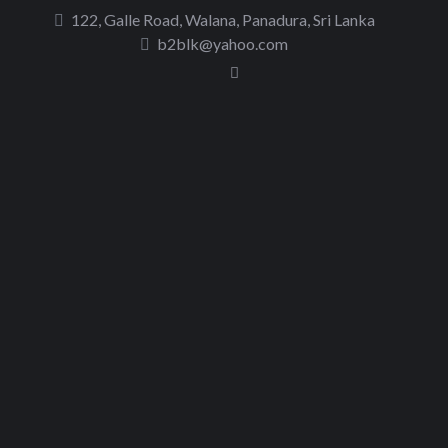
to
122, Galle Road, Walana, Panadura, Sri Lanka
content
b2blk@yahoo.com