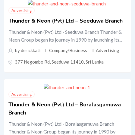
Advertising
Thunder & Neon (Pvt) Ltd – Seeduwa Branch
Thunder & Neon (Pvt) Ltd - Seeduwa Branch Thunder &
Neon Group began its journey in 1990 by launching its...
by
derickkati
Company/Business
Advertising
377 Negombo Rd, Seeduwa 11410, Sri Lanka
Advertising
Thunder & Neon (Pvt) Ltd – Boralasgamuwa
Branch
Thunder & Neon (Pvt) Ltd - Boralasgamuwa Branch
Thunder & Neon Group began its journey in 1990 by