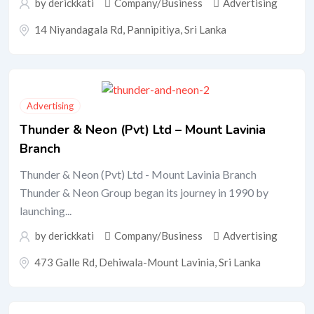
by
derickkati
Company/Business
Advertising
14 Niyandagala Rd, Pannipitiya, Sri Lanka
Advertising
Thunder & Neon (Pvt) Ltd – Mount Lavinia
Branch
Thunder & Neon (Pvt) Ltd - Mount Lavinia Branch
Thunder & Neon Group began its journey in 1990 by
launching...
by
derickkati
Company/Business
Advertising
473 Galle Rd, Dehiwala-Mount Lavinia, Sri Lanka