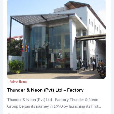
Advertising
Thunder & Neon (Pvt) Ltd – Factory
Thunder & Neon (Pvt) Ltd - Factory Thunder & Neon
Group began its journey in 1990 by launching its first...