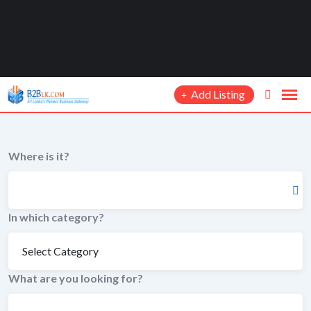
Add Listing
Where is it?
In which category?
What are you looking for?