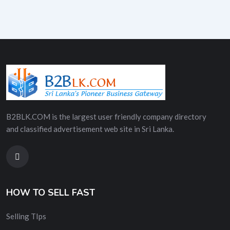
B2BLK.COM is the largest user friendly company directory
and classified advertisement web site in Sri Lanka.
HOW TO SELL FAST
Selling TIps