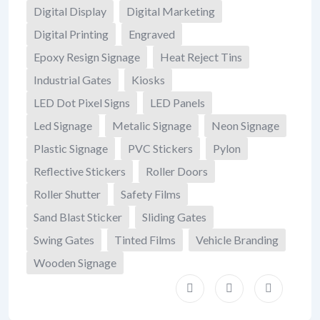
Digital Display
Digital Marketing
Digital Printing
Engraved
Epoxy Resign Signage
Heat Reject Tins
Industrial Gates
Kiosks
LED Dot Pixel Signs
LED Panels
Led Signage
Metalic Signage
Neon Signage
Plastic Signage
PVC Stickers
Pylon
Reflective Stickers
Roller Doors
Roller Shutter
Safety Films
Sand Blast Sticker
Sliding Gates
Swing Gates
Tinted Films
Vehicle Branding
Wooden Signage