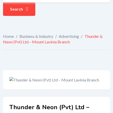
Search
Home
/
Business & Industry
/
Advertising
/
Thunder &
Neon (Pvt) Ltd – Mount Lavinia Branch
Thunder & Neon (Pvt) Ltd –