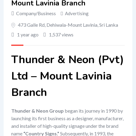
Mount Lavinia Branch
Company/Business
Advertising
473 Galle Rd, Dehiwala-Mount Lavinia, Sri Lanka
1 year ago
1,537 views
Thunder & Neon (Pvt)
Ltd – Mount Lavinia
Branch
Thunder & Neon Group
began its journey in 1990 by
launching its first business as a designer, manufacturer,
and installer of high-quality signage under the brand
name
“Country Signs.”
Subsequently, in 1993, the