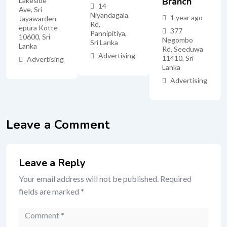
Branch
Lakeside
14
Ave, Sri
Niyandagala
1 year ago
Jayawarden
Rd,
epura Kotte
377
Pannipitiya,
10600, Sri
Negombo
Sri Lanka
Lanka
Rd, Seeduwa
Advertising
11410, Sri
Advertising
Lanka
Advertising
Leave a Comment
Leave a Reply
Your email address will not be published.
Required
fields are marked
*
Comment