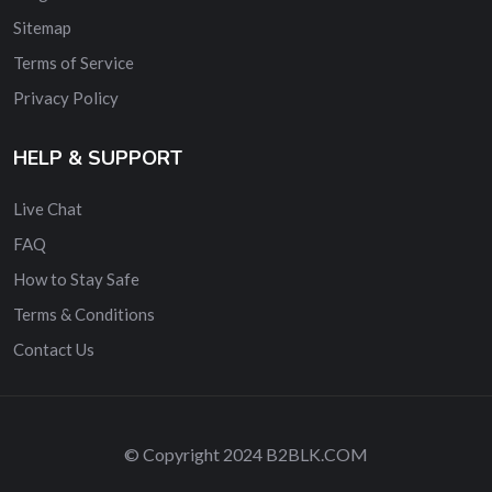
Sitemap
Terms of Service
Privacy Policy
HELP & SUPPORT
Live Chat
FAQ
How to Stay Safe
Terms & Conditions
Contact Us
© Copyright 2024 B2BLK.COM