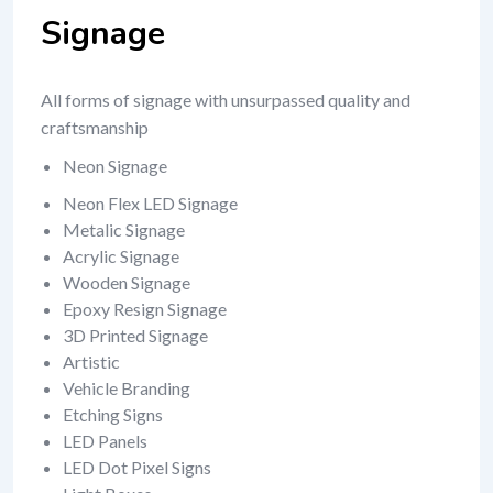
Signage
All forms of signage with unsurpassed quality and
craftsmanship
Neon Signage
Neon Flex LED Signage
Metalic Signage
Acrylic Signage
Wooden Signage
Epoxy Resign Signage
3D Printed Signage
Artistic
Vehicle Branding
Etching Signs
LED Panels
LED Dot Pixel Signs