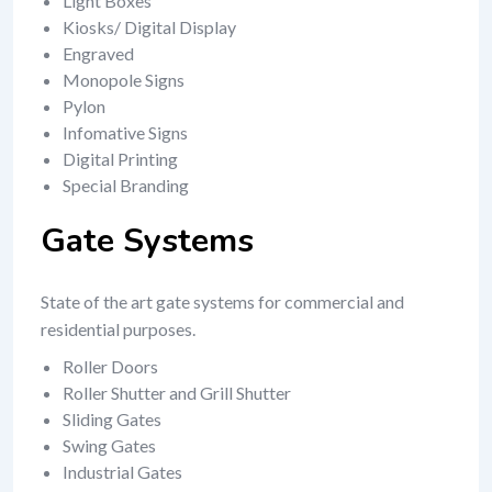
Light Boxes
Kiosks/ Digital Display
Engraved
Monopole Signs
Pylon
Infomative Signs
Digital Printing
Special Branding
Gate Systems
State of the art gate systems for commercial and
residential purposes.
Roller Doors
Roller Shutter and Grill Shutter
Sliding Gates
Swing Gates
Industrial Gates