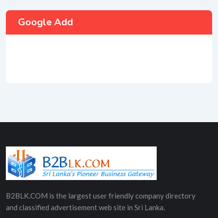
Google Add
B2BLK.COM is the largest user friendly company directory
and classified advertisement web site in Sri Lanka.