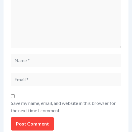
Name
Email
Save my name, email, and website in this browser for
the next time I comment.