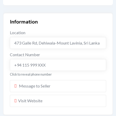
Information
Location
473 Galle Rd, Dehiwala-Mount Lavinia, Sri Lanka
Contact Number
+94 115 999 XXX
Click to reveal phone number
Message to Seller
Visit Website