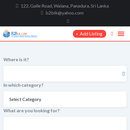
to
122, Galle Road, Walana, Panadura, Sri Lanka
content
b2blk@yahoo.com
Add Listing
Where is it?
In which category?
What are you looking for?