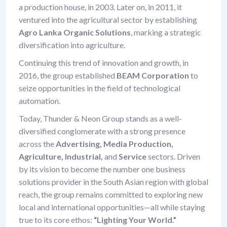
a production house, in 2003. Later on, in 2011, it
ventured into the agricultural sector by establishing
Agro Lanka Organic Solutions
, marking a strategic
diversification into agriculture.
Continuing this trend of innovation and growth, in
2016, the group established
BEAM Corporation
to
seize opportunities in the field of technological
automation.
Today, Thunder & Neon Group stands as a well-
diversified conglomerate with a strong presence
across the
Advertising, Media Production,
Agriculture, Industrial,
and
Service
sectors. Driven
by its vision to become the number one business
solutions provider in the South Asian region with global
reach, the group remains committed to exploring new
local and international opportunities—all while staying
true to its core ethos:
“Lighting Your World.”