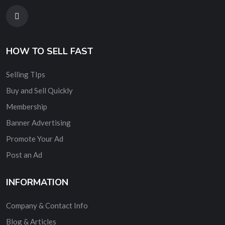
HOW TO SELL FAST
Selling TIps
Buy and Sell Quickly
Membership
Banner Advertising
Promote Your Ad
Post an Ad
INFORMATION
Company & Contact Info
Blog & Articles