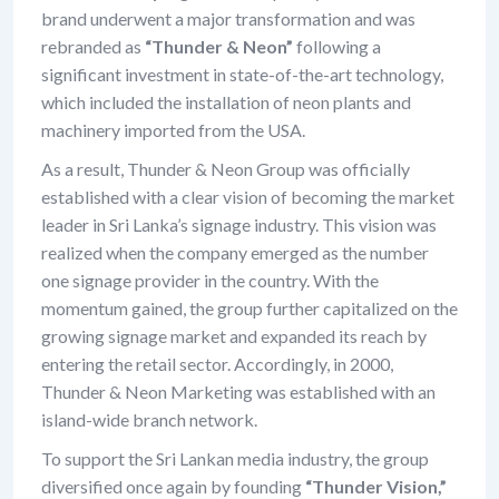
brand underwent a major transformation and was
rebranded as
“Thunder & Neon”
following a
significant investment in state-of-the-art technology,
which included the installation of neon plants and
machinery imported from the USA.
As a result, Thunder & Neon Group was officially
established with a clear vision of becoming the market
leader in Sri Lanka’s signage industry. This vision was
realized when the company emerged as the number
one signage provider in the country. With the
momentum gained, the group further capitalized on the
growing signage market and expanded its reach by
entering the retail sector. Accordingly, in 2000,
Thunder & Neon Marketing was established with an
island-wide branch network.
To support the Sri Lankan media industry, the group
diversified once again by founding
“Thunder Vision,”