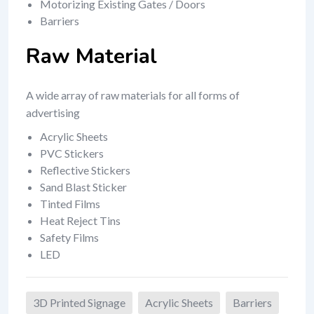
Motorizing Existing Gates / Doors
Barriers
Raw Material
A wide array of raw materials for all forms of
advertising
Acrylic Sheets
PVC Stickers
Reflective Stickers
Sand Blast Sticker
Tinted Films
Heat Reject Tins
Safety Films
LED
3D Printed Signage
Acrylic Sheets
Barriers