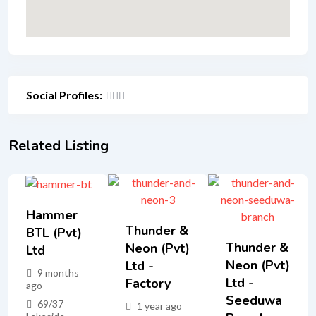
Social Profiles:
Related Listing
Hammer
Thunder &
BTL (Pvt)
Thunder &
Neon (Pvt)
Ltd
Neon (Pvt)
Ltd -
9 months
Ltd -
Factory
ago
Seeduwa
69/37
1 year ago